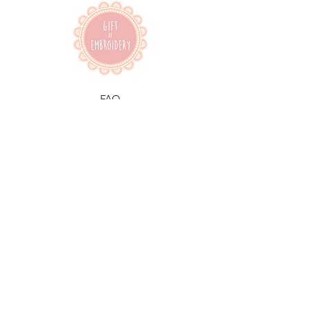
FAQ
Shipping & Returns
Terms & Conditions
Facebook
Instagram
Pinterest