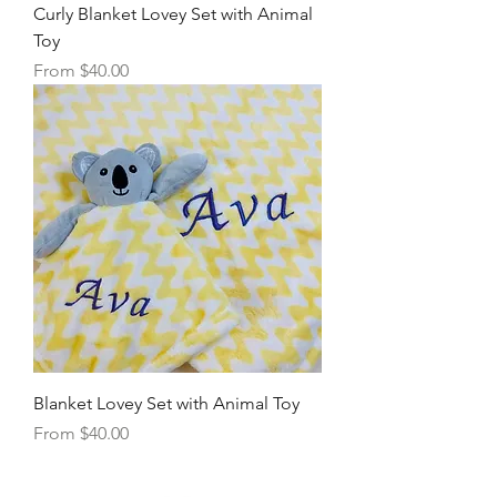
Curly Blanket Lovey Set with Animal
Toy
Sale Price
From
$40.00
Blanket Lovey Set with Animal Toy
Sale Price
From
$40.00