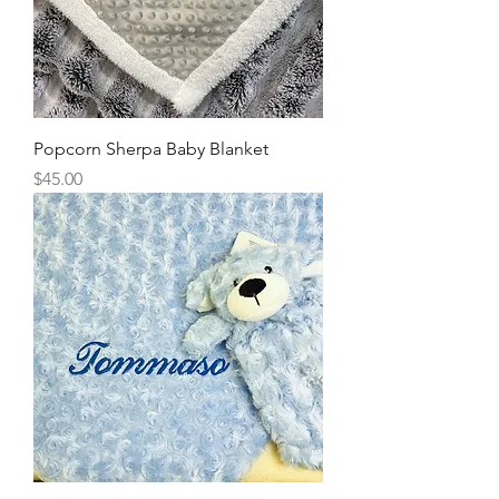
Popcorn Sherpa Baby Blanket
Price
$45.00