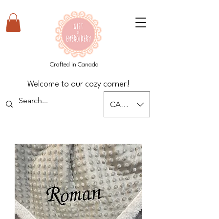
Crafted in Canada
Welcome to our cozy corner!
CAD (C$)