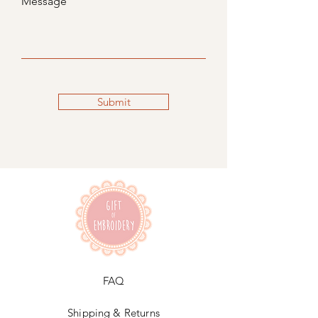
Message
Submit
FAQ
Shipping & Returns