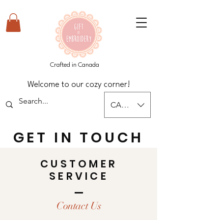
Crafted in Canada
Welcome to our cozy corner!
CAD (C$)
GET IN TOUCH
CUSTOMER
SERVICE
Contact Us