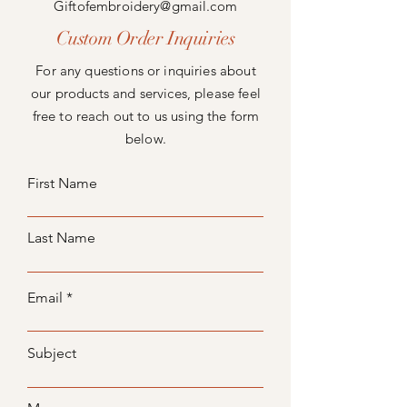
Giftofembroidery@gmail.com
Custom Order Inquiries
For any questions or inquiries about
our products and services, please feel
free to reach out to us using the form
below.
First Name
Last Name
Email
Subject