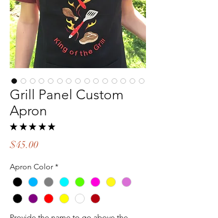
Grill Panel Custom
Apron
★
★
★
★
★
2
Price
$45.00
Apron Color
*
Provide the name to go above the