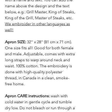
name above the design and the text
below, e.g.: Grill Master, King of Steaks,
King of the Grill, Master of Steaks, etc.
We embroider in other languages as
well!
Apron SIZE:
32'' x 28'' (81 cm x 71 cm).
One size fits all! Good for both female
and male. Adjustable, comes with extra
long straps to warp around neck and
waist. 100% cotton. The embroidery is
done with high-quality polyester
thread, in Canada in a clean, smoke-
free home.
Apron CARE instructions:
wash with
cold water in gentle cycle and tumble
dry low. Do not bleach or run through a