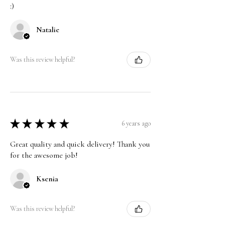
:)
Natalie
Was this review helpful?
★
★
★
★
★
6 years ago
Great quality and quick delivery! Thank you
for the awesome job!
Ksenia
Was this review helpful?