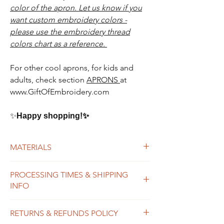
color of the apron. Let us know if you
want custom embroidery colors -
please use the embroidery thread
colors chart as a reference.
For other cool aprons, for kids and
adults, check section
APRONS
at
www.GiftOfEmbroidery.com
✨
Happy shopping!
✨
MATERIALS
100% cotton apron
PROCESSING TIMES & SHIPPING
high quality polyester thread
INFO
We do our best to process orders as
RETURNS & REFUNDS POLICY
soon as possible, usually within 2-7