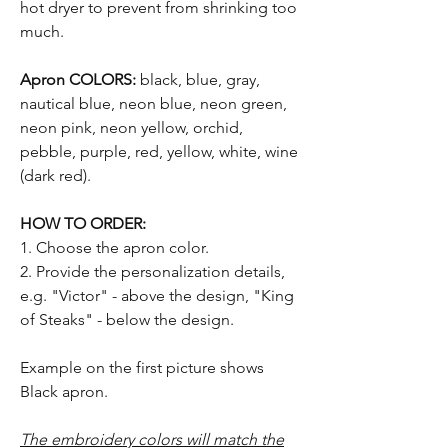
hot dryer to prevent from shrinking too
much.
Apron COLORS:
black, blue, gray,
nautical blue, neon blue, neon green,
neon pink, neon yellow, orchid,
pebble, purple, red, yellow, white, wine
(dark red).
HOW TO ORDER:
1. Choose the apron color.
2. Provide the personalization details,
e.g. "Victor" - above the design, "King
of Steaks" - below the design.
Example on the first picture shows
Black apron.
The embroidery colors will match the