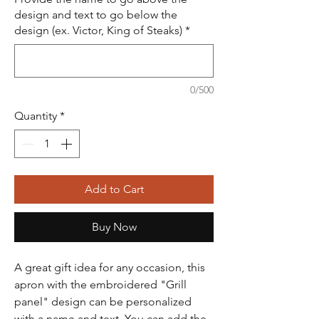
design and text to go below the
design (ex. Victor, King of Steaks)
*
0/500
Quantity
*
Add to Cart
Buy Now
A great gift idea for any occasion, this
apron with the embroidered "Grill
panel" design can be personalized
with a name and text. You can add the