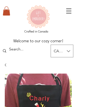
Crafted in Canada
Welcome to our cozy corner!
CAD (C$)