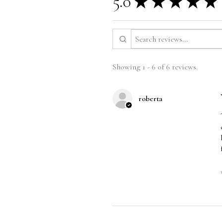
5.0
★
★
★
★
★
Showing 1 - 6 of 6 reviews.
roberta