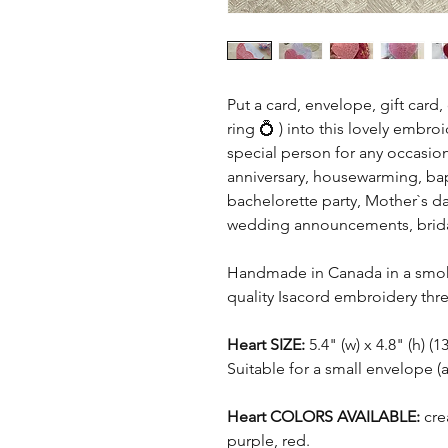
Put a card, envelope, gift card
ring 💍 ) into this lovely embr
special person for any occasion
anniversary, housewarming, bap
bachelorette party, Mother`s d
wedding announcements, bridal
Handmade in Canada in a smoke
quality Isacord embroidery thre
Heart SIZE:
5.4" (w) x 4.8" (h) 
Suitable for a small envelope (
Heart COLORS AVAILABLE:
crea
purple, red.