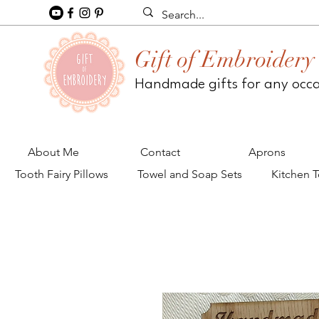
Gift of Embroidery
Handmade gifts for any occ
About Me
Contact
Aprons
Tooth Fairy Pillows
Towel and Soap Sets
Kitchen 