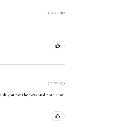
4 years ago
7 years ago
hank you for the personal note sent