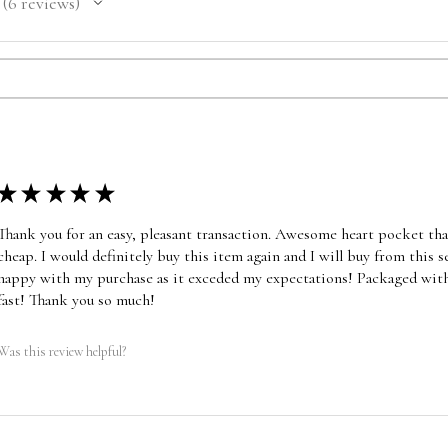
6
reviews
6
★
★
★
★
★
Thank you for an easy, pleasant transaction. Awesome heart pocket that 
cheap. I would definitely buy this item again and I will buy from this s
happy with my purchase as it exceded my expectations! Packaged with
fast! Thank you so much!
Was this review helpful?