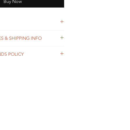
Buy Now
esther thread
S & SHIPPING INFO
 process orders as soon as
NDS POLICY
within 2-7 business days. The
ends on the destination and
shop is custom made, so returns
usiness days. We offer the
 not accepted, unless the
g option, please contact us prior
 damaged in transit or we made a
der.
ng or embroidered design.
ipping & Returns for more details
pping & Returns Policy for full
 and shipping.