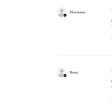
Marianne
Betsy