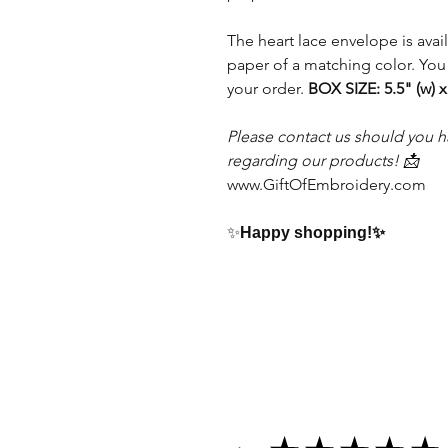
The heart lace envelope is avai
paper of a matching color. You
your order.
BOX SIZE: 5.5" (w) x
Please contact us should you h
regarding our products! 📩
www.GiftOfEmbroidery.com
✨
Happy shopping!
✨