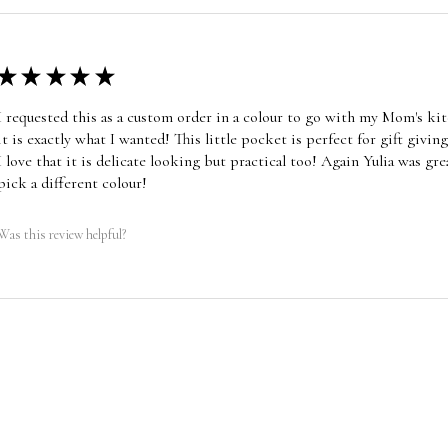
★
★
★
★
★
I requested this as a custom order in a colour to go with my Mom's ki
it is exactly what I wanted! This little pocket is perfect for gift giving,
I love that it is delicate looking but practical too! Again Yulia was gr
pick a different colour!
Was this review helpful?