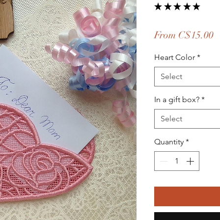
★
★
★
★
★
6
S
From
C$15.00
P
Heart Color
*
Select
In a gift box?
*
Select
Quantity
*