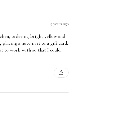
9 years ago
tchen, ordering bright yellow and
 placing a note in it or a gift card.
eat to work with so that I could