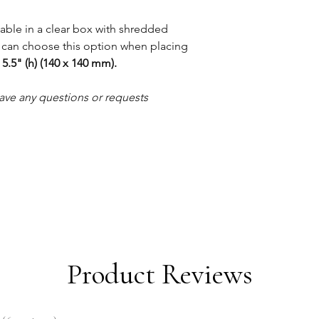
lable in a clear box with shredded
 can choose this option when placing
 5.5" (h) (140 x 140 mm).
ave any questions or requests
Product Reviews