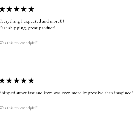
★
★
★
★
★
Everything I expected and more!!!
Fast shipping, great product!
Was this review helpful?
★
★
★
★
★
Shipped super fast and item was even more impressive than imagined!
Was this review helpful?