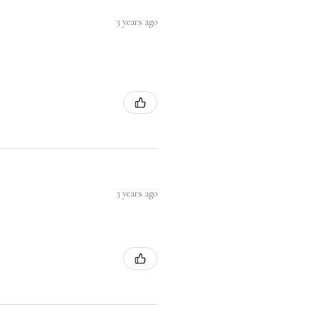
3 years ago
3 years ago