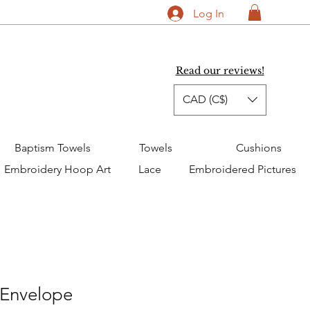
Log In
Read our reviews!
CAD (C$)
Baptism Towels
Towels
Cushions
Embroidery Hoop Art
Lace
Embroidered Pictures
 Envelope