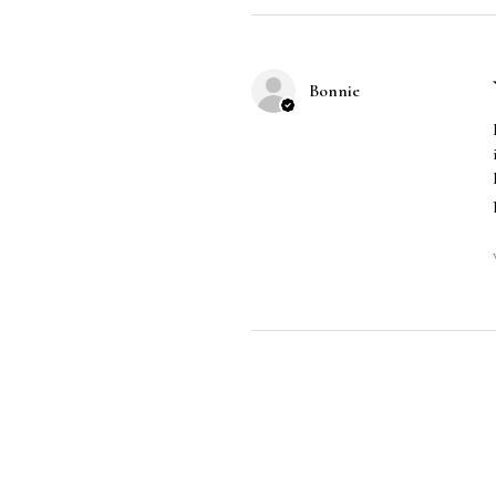
Bonnie