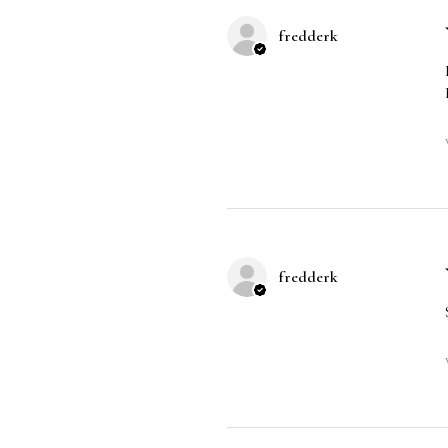
fredderk
fredderk