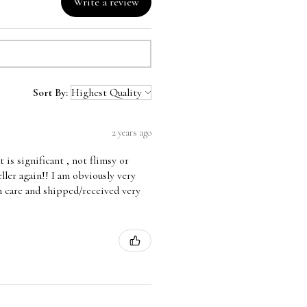
Write a review
Sort By:
2 years ago
is significant , not flimsy or
eller again!! I am obviously very
 care and shipped/received very