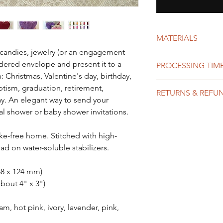
MATERIALS
, candies, jewelry (or an engagement
High quality poly
oidered envelope and present it to a
PROCESSING TIME
Clear plastic box
: Christmas, Valentine's day, birthday,
We do our best to
tism, graduation, retirement,
RETURNS & REFU
possible, usually 
ay. An elegant way to send your
shipping time dep
 shower or baby shower invitations.
Each item in our 
might take 1-10 b
and exchanges are
expedited shippin
item was received
-free home. Stitched with high-
to placing your or
mistake in spelli
Please see our Sh
ad on water-soluble stabilizers.
Please see the Shi
about turnaround
details.
(138 x 124 mm)
about 4" x 3")
m, hot pink, ivory, lavender, pink,