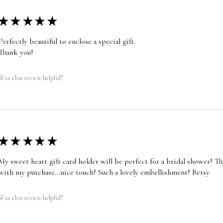
★
★
★
★
★
Perfectly beautiful to enclose a special gift.
Thank you!
Was this review helpful?
★
★
★
★
★
My sweet heart gift card holder will be perfect for a bridal shower! T
with my purchase...nice touch! Such a lovely embellishment! Betsy
Was this review helpful?