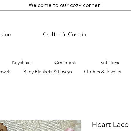
Welcome to our cozy corner!
asion
Crafted in Canada
Keychains
Ornaments
Soft Toys
Towels
Baby Blankets & Loveys
Clothes & Jewelry
Heart Lace