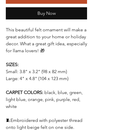
Buy Now
This beautiful felt ornament will make a
great addition to your home or holiday
decor. What a great gift idea, especially
for llama lovers! 🎁
SIZES:
Small: 3.8" x 3.2" (98 x 82 mm)
Large: 4" x 4.8" (104 x 123 mm)
CARPET COLORS:
black, blue, green,
light blue, orange, pink, purple, red,
white
🧵Embroidered with polyester thread
onto light beige felt on one side.