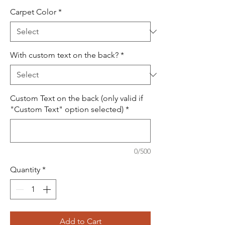
Carpet Color
*
With custom text on the back?
*
Custom Text on the back (only valid if
"Custom Text" option selected)
*
0/500
Quantity
*
Add to Cart