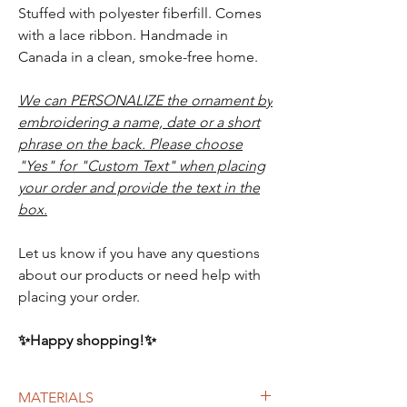
Stuffed with polyester fiberfill. Comes
with a lace ribbon. Handmade in
Canada in a clean, smoke-free home.
We can PERSONALIZE the ornament by
embroidering a name, date or a short
phrase on the back. Please choose
"Yes" for "Custom Text" when placing
your order and provide the text in the
box.
Let us know if you have any questions
about our products or need help with
placing your order.
✨Happy shopping!✨
MATERIALS