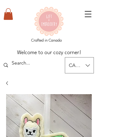
Crafted in Canada
Welcome to our cozy corner!
CAD (C$)