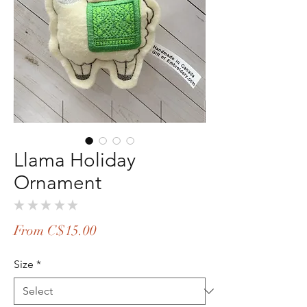
Llama Holiday
Ornament
★
★
★
★
★
0
Sale
From
C$15.00
Price
Size
*