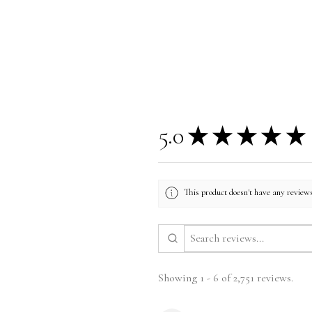
5.0
★
★
★
★
★
This product doesn't have any reviews
Showing 1 - 6 of 2,751 reviews.