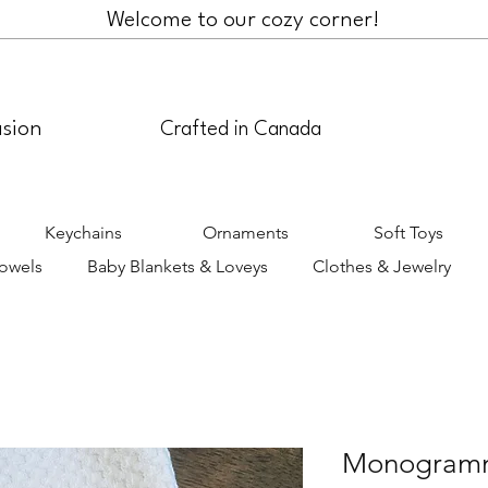
Welcome to our cozy corner!
asion
Crafted in Canada
Keychains
Ornaments
Soft Toys
Towels
Baby Blankets & Loveys
Clothes & Jewelry
Monogramm