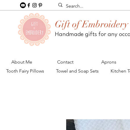
Gift of Embroidery
Handmade gifts for any occ
About Me
Contact
Aprons
Tooth Fairy Pillows
Towel and Soap Sets
Kitchen 