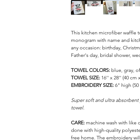
This kitchen microfiber waffle 
monogram with name and kitchen
any occasion: birthday, Christm
Father's day, bridal shower, we
TOWEL COLORS:
blue, gray, o
TOWEL SIZE:
16'' x 28'' (40 cm 
EMBROIDERY SIZE:
6" high (50
Super soft and ultra absorbent
towel.
CARE:
machine wash with like 
done with high-quality polyeste
free home. The embroidery will