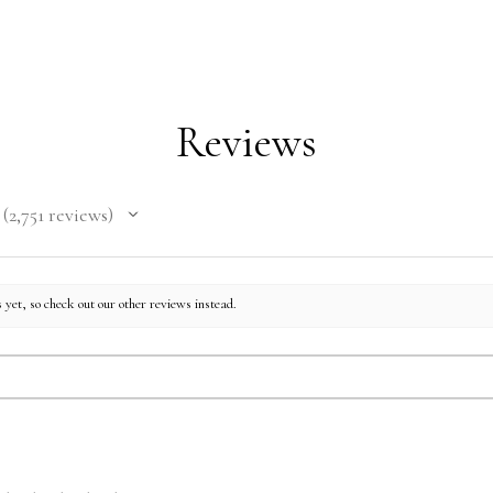
Reviews
2,751
reviews
2751
 yet, so check out our other reviews instead.