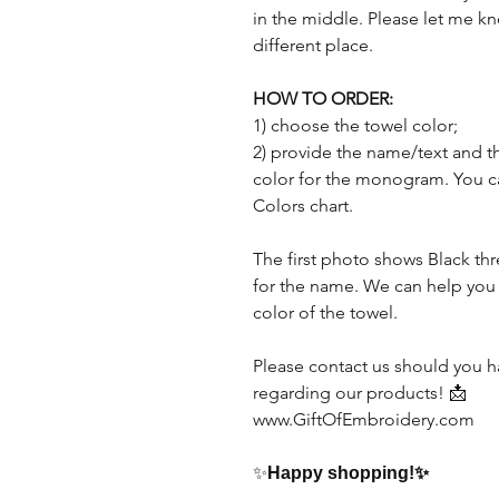
in the middle. Please let me kn
different place.
HOW TO ORDER:
1) choose the towel color;
2) provide the name/text and t
color for the monogram. You 
Colors chart.
The first photo shows Black t
for the name. We can help you
color of the towel.
Please contact us should you h
regarding our products! 📩
www.GiftOfEmbroidery.com
✨
Happy shopping!
✨