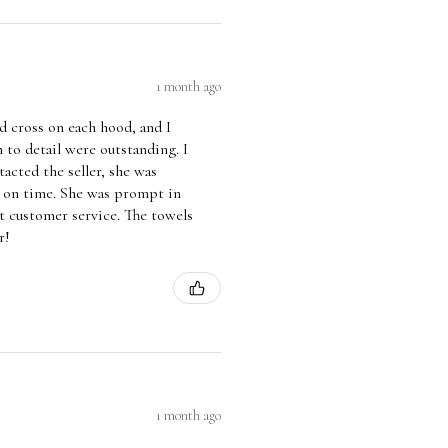
1 month ago
 cross on each hood, and I
 to detail were outstanding. I
acted the seller, she was
d on time. She was prompt in
t customer service. The towels
r!
1 month ago