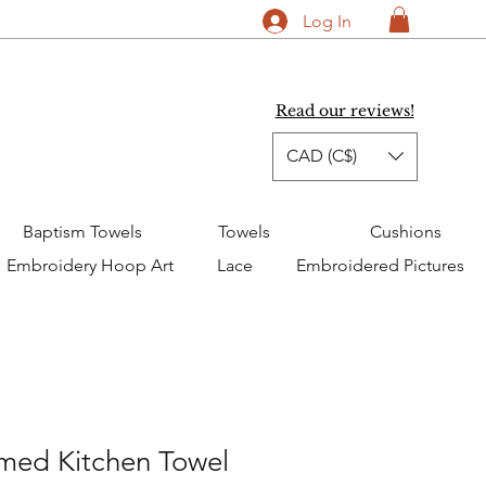
Log In
Read our reviews!
CAD (C$)
Baptism Towels
Towels
Cushions
Embroidery Hoop Art
Lace
Embroidered Pictures
ed Kitchen Towel