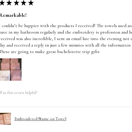
★
★
★
★
★
Remarkable!
I couldn’t be happier with the products I received! The towels used are 
have in my bathroom regularly and the embroidery is profession and he
received was also incredible, I sent an email late into the evening not
day and received a reply in just a few minutes with all the information
These are going to make great bachelorette trip gifts
Was this review helpful?
Embroidered Name on Towel