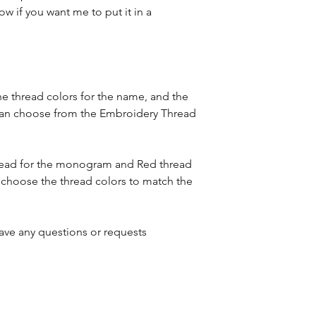
expedited shippin
ow if you want me to put it in a
item was received
to placing your or
mistake in spelli
Please see our Sh
Please see the Shi
about turnaround
details.
he thread colors for the name, and the
can choose from the Embroidery Thread
hread for the monogram and Red thread
 choose the thread colors to match the
ave any questions or requests