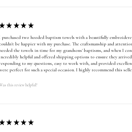
★
★
★
★
★
I purchased two hooded baptism towels with a beautifully embroidered
couldn't be happier with my purchase. The craftsmanship and attention
needed the towels in time for my grandsons' baptisms, and when I cont
incredibly helpful and offered shipping options to ensure they arrive
responding to my questions, easy to work with, and provided excellen
were perfect for such a special occasion. I highly recommend this selle
Was this review helpful?
★
★
★
★
★