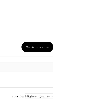
Write a review
Sort By: