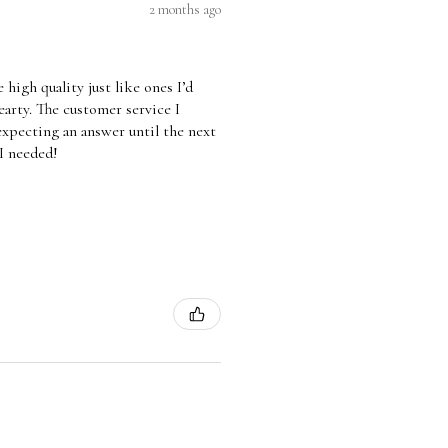
2 months ago
high quality just like ones I’d
arty. The customer service I
 expecting an answer until the next
 I needed!