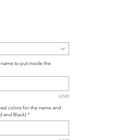
 name to put inside the
0/500
ead colors for the name and
 and Black)
*