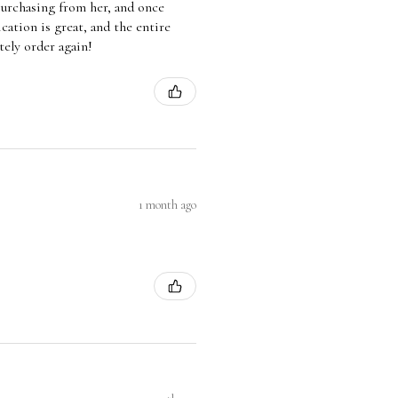
 purchasing from her, and once
ation is great, and the entire
tely order again!
1 month ago