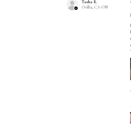
Tasha E.
Orillia, CA-ON