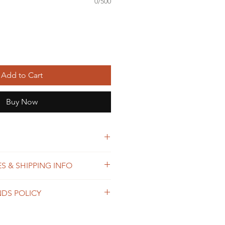
0/500
Add to Cart
Buy Now
 weave towel
S & SHIPPING INFO
ster thread
 process orders as soon as
NDS POLICY
within 2-7 business days. The
ends on the destination and
shop is custom made, so returns
usiness days. We offer the
 not accepted, unless the