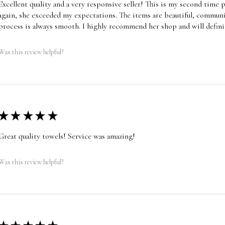
Excellent quality and a very responsive seller! This is my second time
again, she exceeded my expectations. The items are beautiful, communic
process is always smooth. I highly recommend her shop and will defini
Was this review helpful?
★
★
★
★
★
Great quality towels! Service was amazing!
Was this review helpful?