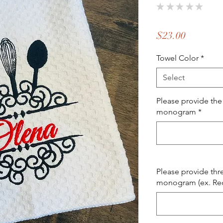
★
★
★
★
★
0
Price
$23.00
Towel Color
*
Select
Please provide the
monogram
*
Please provide thr
monogram (ex. Red