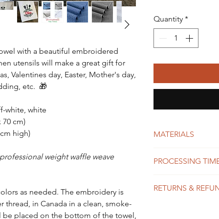
Quantity
*
towel with a beautiful embroidered
 utensils will make a great gift for
as, Valentines day, Easter, Mother's day,
dding, etc. 🎁
ff-white, white
x 70 cm)
 cm high)
MATERIALS
Microfiber waffle
 professional weight waffle weave
PROCESSING TIME
High quality polye
We do our best to
RETURNS & REFU
possible, usually 
colors as needed. The embroidery is
shipping time dep
r thread, in Canada in a clean, smoke-
Each item in our 
might take 1-10 b
 be placed on the bottom of the towel,
and exchanges are