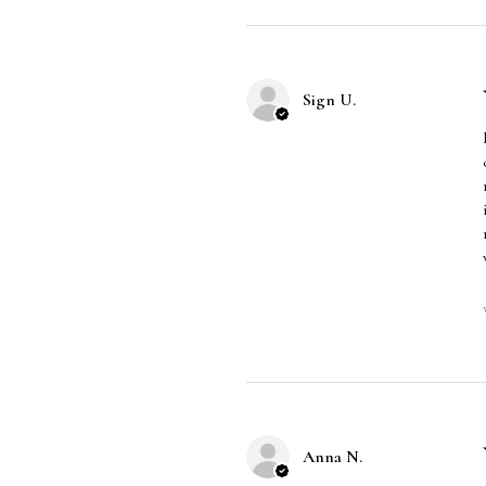
Sign U.
Anna N.