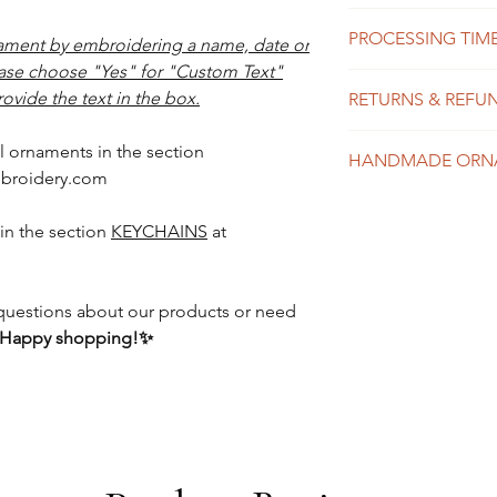
felt
PROCESSING TIME
high quality polye
ment by embroidering a name, date or
fiberfill
ease choose "Yes" for "Custom Text"
We do our best to
ribbon
ovide the text in the box.
RETURNS & REFU
possible, usually 
shipping time dep
Each item in our 
might take 1-10 b
l ornaments in the section
HANDMADE ORN
and exchanges are
expedited shippin
broidery.com
item was received
to placing your or
mistake in spelli
Please see our Sh
in the section
KEYCHAINS
at
Please see the Shi
details about tur
details.
y questions about our products or need
Happy shopping!✨