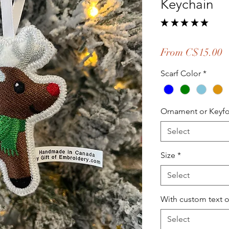
Keychain
★
★
★
★
★
1
S
From
C$15.00
P
Scarf Color
*
Ornament or Keyf
Select
Size
*
Select
With custom text 
Select