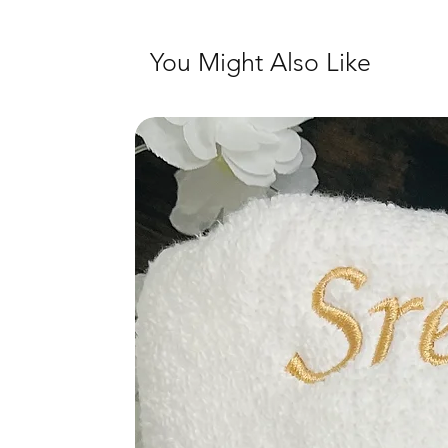
You Might Also Like