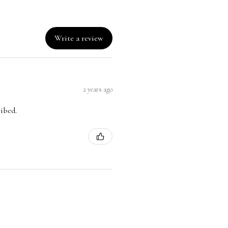
Write a review
2 years ago
ribed.