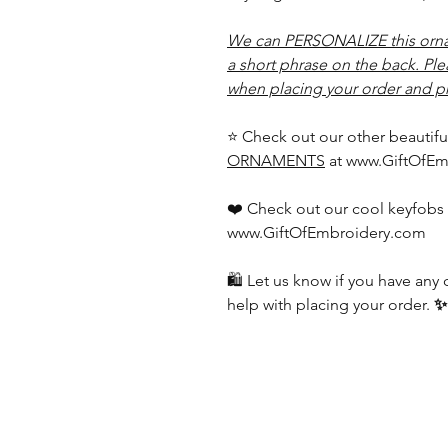
We can PERSONALIZE this orna
a short phrase on the back. Pl
when placing your order and pr
⭐ Check out our other beautifu
ORNAMENTS
at www.GiftOfEm
❤️ Check out our cool keyfobs 
www.GiftOfEmbroidery.com
🛍️ Let us know if you have an
help with placing your order.
✨