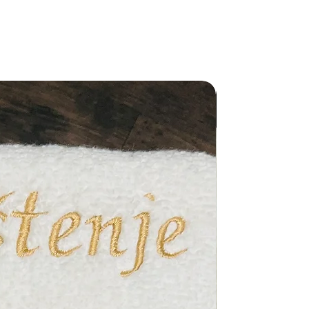
New Arriva