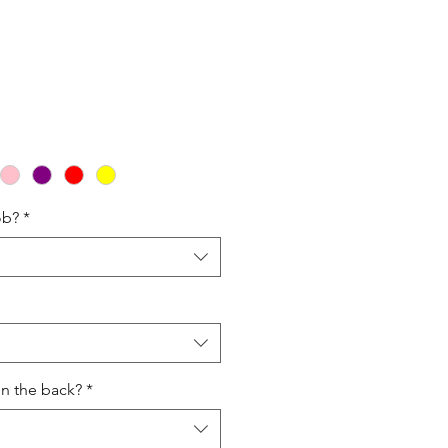
ale
rice
ob?
*
on the back?
*