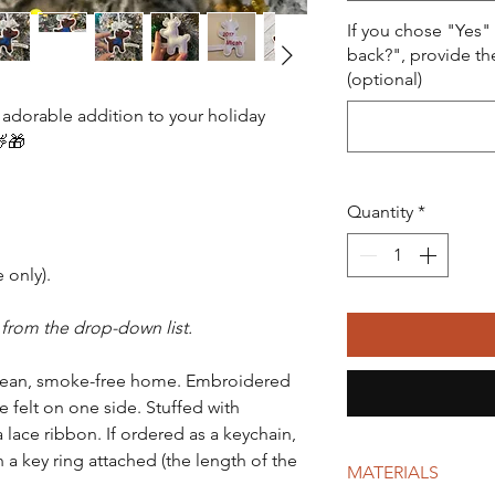
If you chose "Yes"
back?", provide th
(optional)
 adorable addition to your holiday
🦌🎁
Quantity
*
 only).
 from the drop-down list.
lean, smoke-free home. Embroidered
e felt on one side. Stuffed with
a lace ribbon. If ordered as a keychain,
 a key ring attached (the length of the
MATERIALS