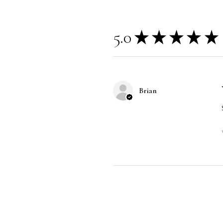
5.0
★
★
★
★
★
Brian