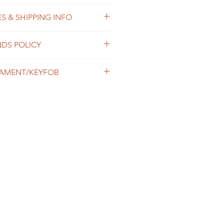
S & SHIPPING INFO
ster thread
 process orders as soon as
NDS POLICY
within 2-7 business days. The
ends on the destination and
shop is custom made, so returns
usiness days. We offer the
AMENT/KEYFOB
 not accepted, unless the
g option, please contact us prior
 damaged in transit or we made a
der.
ng or embroidered design.
ipping & Returns Policy for more
pping & Returns Policy for full
naround and shipping.