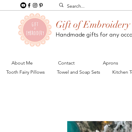
Gift of Embroidery
Handmade gifts for any occ
About Me
Contact
Aprons
Tooth Fairy Pillows
Towel and Soap Sets
Kitchen 