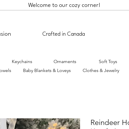
Welcome to our cozy corner!
asion
Crafted in Canada
Keychains
Ornaments
Soft Toys
Towels
Baby Blankets & Loveys
Clothes & Jewelry
Reindeer H