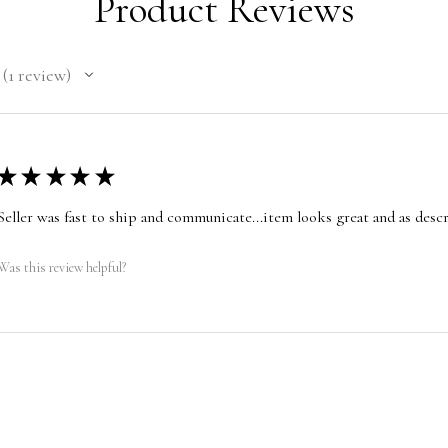
Product Reviews
1
review
1
★
★
★
★
★
Seller was fast to ship and communicate...item looks great and as desc
Was this review helpful?