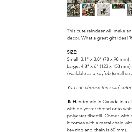
This cute reindeer will make an
decor. What a great gift idea! 
SIZE:
Small: 3.1" x 3.8" (78 x 98 mm)
Large: 4.8" x 6" (123 x 153 mm)
Available as a keyfob (small size
You can choose the scarf color
🧵 Handmade in Canada in a c
with polyester thread onto whit
polyester fiberfill. Comes with 
it comes with a metal chain with
key ring and chain is 60 mm).