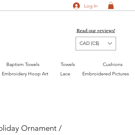
Log In
Read our reviews!
CAD (C$)
Baptism Towels
Towels
Cushions
Embroidery Hoop Art
Lace
Embroidered Pictures
oliday Ornament /