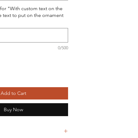
 for "With custom text on the
e text to put on the ornament
0/500
Add to Cart
Buy Now