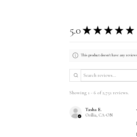
5.0
★
★
★
★
★
This product doesn't have any reviews
Showing 1 - 6 of 2,751 reviews.
Tasha E.
Orillia, CA-ON