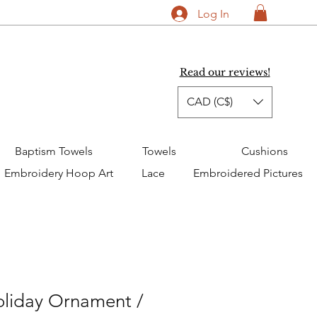
Log In
Read our reviews!
CAD (C$)
Baptism Towels
Towels
Cushions
Embroidery Hoop Art
Lace
Embroidered Pictures
oliday Ornament /