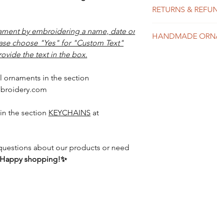
We do our best to
ribbon
RETURNS & REFU
possible, usually 
shipping time dep
Each item in our 
ment by embroidering a name, date or
might take 1-10 b
HANDMADE ORN
and exchanges are
expedited shippin
ease choose "Yes" for "Custom Text"
item was received
to placing your or
ovide the text in the box.
mistake in spelli
Please see our Sh
Please see the Shi
details about tur
l ornaments in the section
details.
broidery.com
in the section
KEYCHAINS
at
y questions about our products or need
Happy shopping!✨