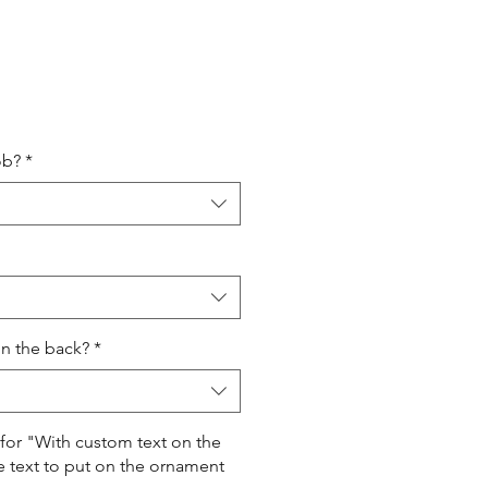
ale
rice
ob?
*
on the back?
*
 for "With custom text on the
e text to put on the ornament