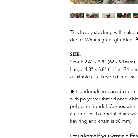
This lovely stocking will make 
decor. What a great gift idea! 
SIZE:
Small: 2.4" x 3.8" (62 x 98 mm)
Large: 4.3" x 6.8" (111 x 174 m
Available as a keyfob (small size
🧵 Handmade in Canada in a c
with polyester thread onto whit
polyester fiberfill. Comes with 
it comes with a metal chain with
key ring and chain is 60 mm).
Let us know if you want a diffe