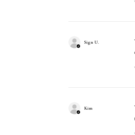
Sign U.
Kim