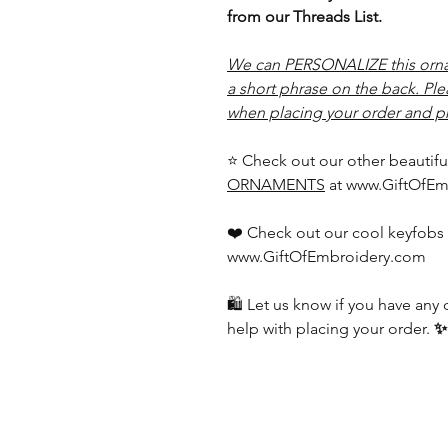
from our Threads List.
We can PERSONALIZE this orna
a short phrase on the back. Pl
when placing your order and pr
⭐ Check out our other beautifu
ORNAMENTS
at www.GiftOfEm
❤️ Check out our cool keyfobs 
www.GiftOfEmbroidery.com
🛍️ Let us know if you have an
help with placing your order.
✨