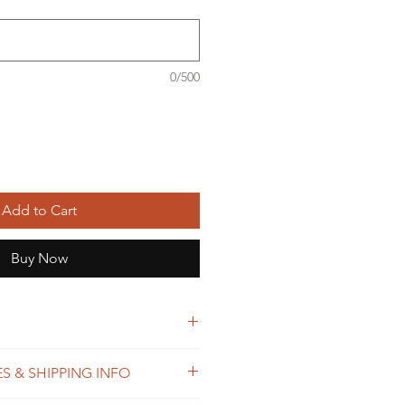
0/500
Add to Cart
Buy Now
S & SHIPPING INFO
ster thread