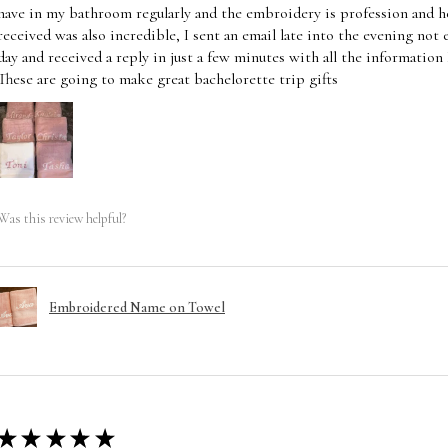
have in my bathroom regularly and the embroidery is profession and he
received was also incredible, I sent an email late into the evening not
day and received a reply in just a few minutes with all the information
These are going to make great bachelorette trip gifts
Was this review helpful?
Embroidered Name on Towel
★
★
★
★
★