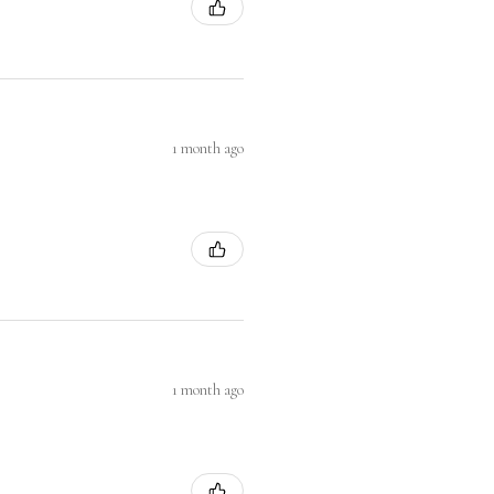
1 month ago
1 month ago