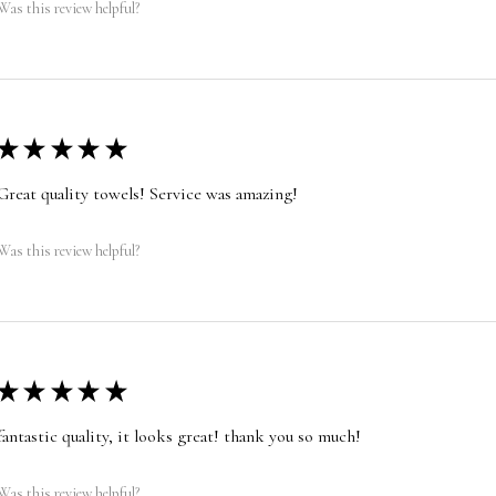
Was this review helpful?
★
★
★
★
★
Great quality towels! Service was amazing!
Was this review helpful?
★
★
★
★
★
fantastic quality, it looks great! thank you so much!
Was this review helpful?