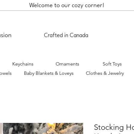
Welcome to our cozy corner!
asion
Crafted in Canada
Keychains
Ornaments
Soft Toys
Towels
Baby Blankets & Loveys
Clothes & Jewelry
Stocking H