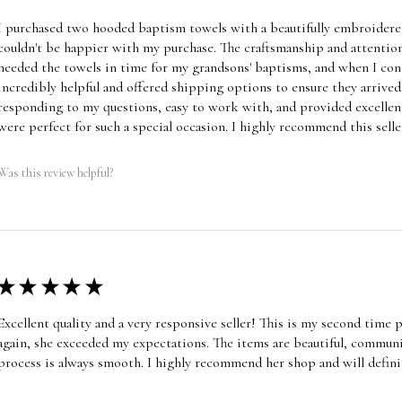
I purchased two hooded baptism towels with a beautifully embroidered
couldn't be happier with my purchase. The craftsmanship and attention
needed the towels in time for my grandsons' baptisms, and when I cont
incredibly helpful and offered shipping options to ensure they arrive
responding to my questions, easy to work with, and provided excellen
were perfect for such a special occasion. I highly recommend this selle
Was this review helpful?
★
★
★
★
★
Excellent quality and a very responsive seller! This is my second time
again, she exceeded my expectations. The items are beautiful, communic
process is always smooth. I highly recommend her shop and will defini