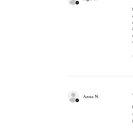
Anna N.