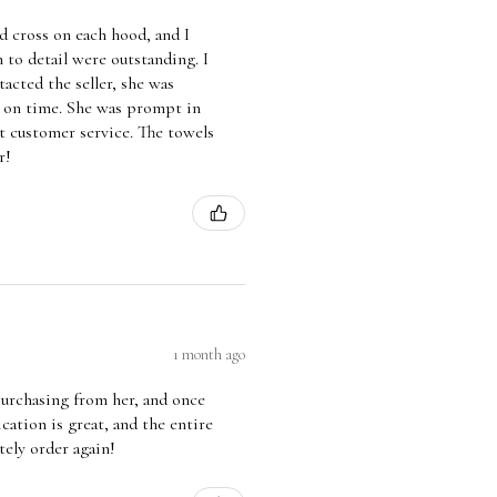
 cross on each hood, and I
 to detail were outstanding. I
acted the seller, she was
d on time. She was prompt in
t customer service. The towels
r!
1 month ago
 purchasing from her, and once
ation is great, and the entire
tely order again!