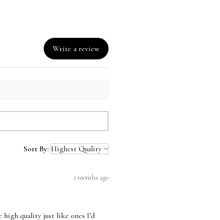
Write a review
Sort By:
2 months ago
high quality just like ones I’d