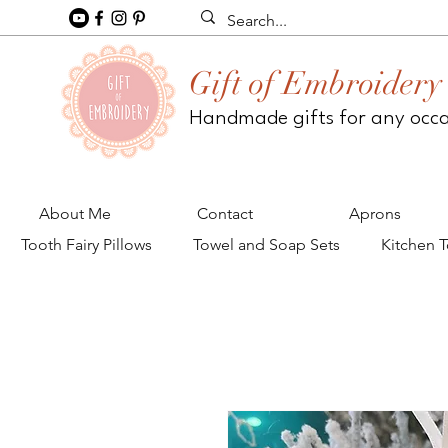
Gift of Embroidery
Handmade gifts for any occ
About Me
Contact
Aprons
Tooth Fairy Pillows
Towel and Soap Sets
Kitchen 