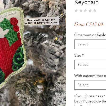
Keychain
★
★
★
★
★
0
S
From
C$15.00
P
Ornament or Keyf
Select
Size
*
Select
With custom text 
Select
If you chose "Yes"
back?", provide th