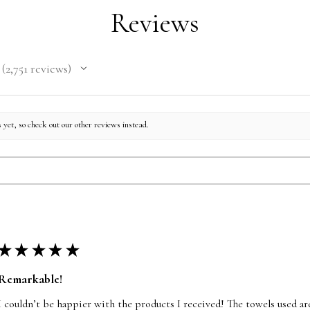
Reviews
2,751
reviews
2751
 yet, so check out our other reviews instead.
★
★
★
★
★
Remarkable!
I couldn’t be happier with the products I received! The towels used are 