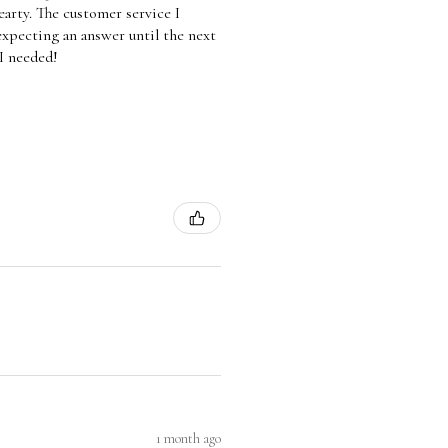
arty. The customer service I
 expecting an answer until the next
 I needed!
1 month ago