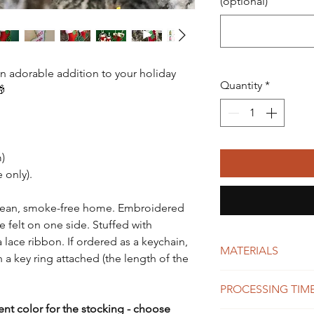
(optional)
an adorable addition to your holiday
Quantity
*
🎁
m)
 only).
lean, smoke-free home. Embroidered
e felt on one side. Stuffed with
a lace ribbon. If ordered as a keychain,
MATERIALS
 a key ring attached (the length of the
felt
PROCESSING TIME
high quality polye
fiberfill
rent color for the stocking - choose